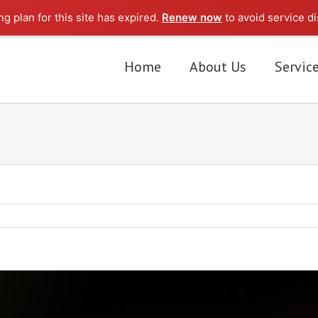
g plan for this site has expired.
Renew now
to avoid service di
Home
About Us
Servic