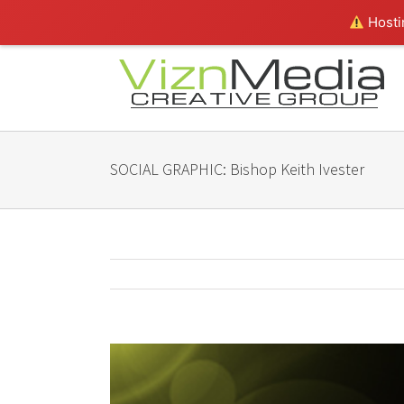
Hostin
SOCIAL GRAPHIC: Bishop Keith Ivester