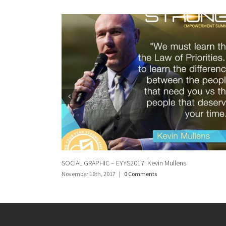
lens
Social Graphic: Norman Hemming
November 16th, 2017
|
0 Comments