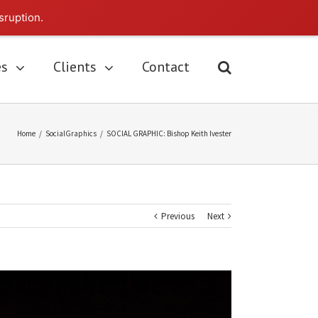
sruption.
es
Clients
Contact
Home
/
SocialGraphics
/
SOCIAL GRAPHIC: Bishop Keith Ivester
Previous
Next