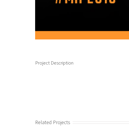
Project Description
Related Projects