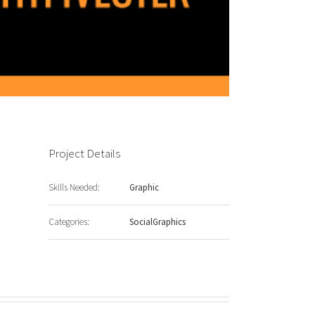
Project Details
Skills Needed:
Graphic
Categories:
SocialGraphics