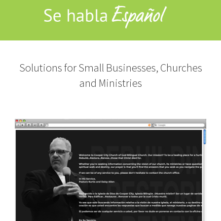
Solutions for Small Businesses, Churches
and Ministries