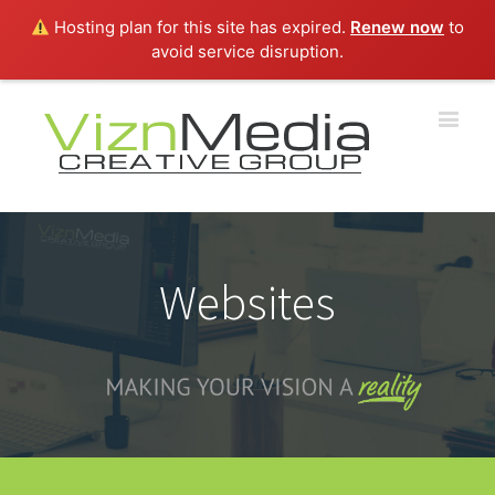
Hosting plan for this site has expired.
Renew now
to
avoid service disruption.
Websites