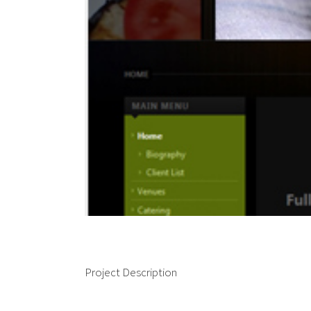
Project Description