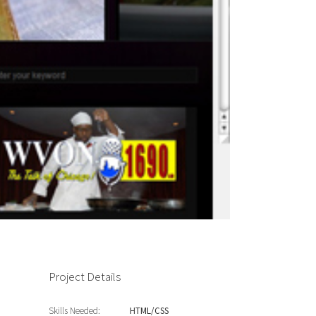
Project Details
Skills Needed:
HTML/CSS