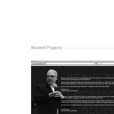
Related Projects