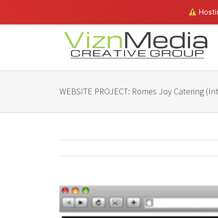
Hostin
WEBSITE PROJECT: Romes Joy Catering (Int