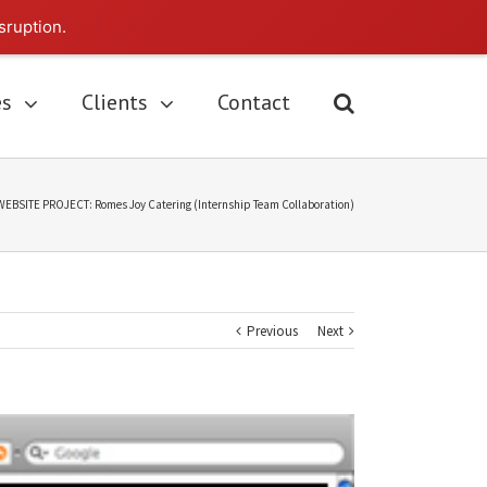
sruption.
es
Clients
Contact
WEBSITE PROJECT: Romes Joy Catering (Internship Team Collaboration)
Previous
Next