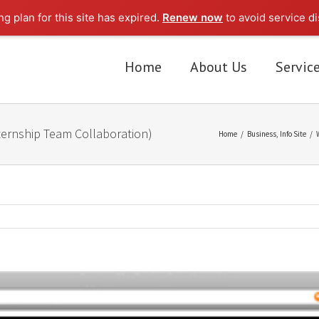
g plan for this site has expired.
Renew now
to avoid service di
Home
About Us
Servic
ernship Team Collaboration)
Home
/
Business
,
Info Site
/