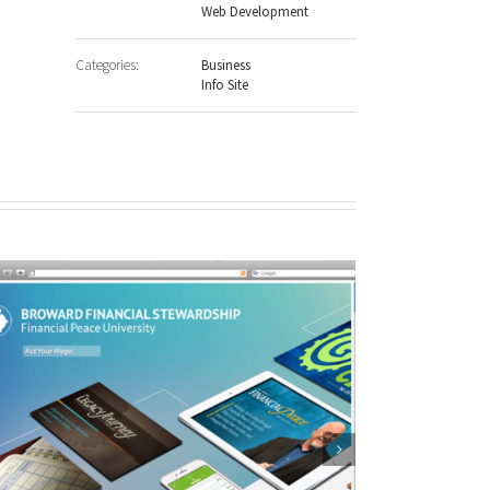
Web Development
Categories:
Business
Info Site