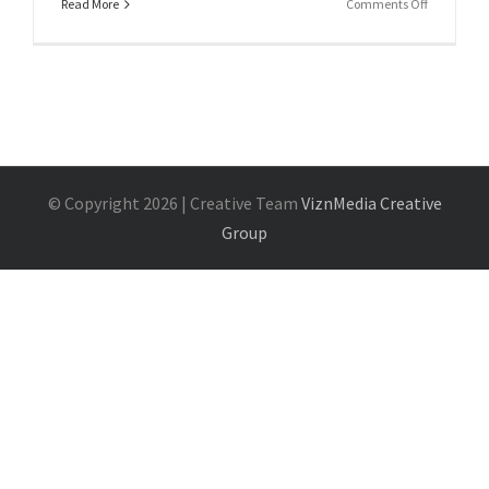
on
Read More
Comments Off
Shortcode
© Copyright
2026 | Creative Team
ViznMedia Creative
Group