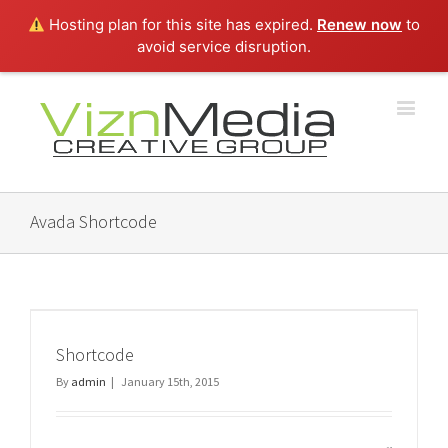
Hosting plan for this site has expired.
Renew now
to
avoid service disruption.
Avada Shortcode
Shortcode
By
admin
|
January 15th, 2015