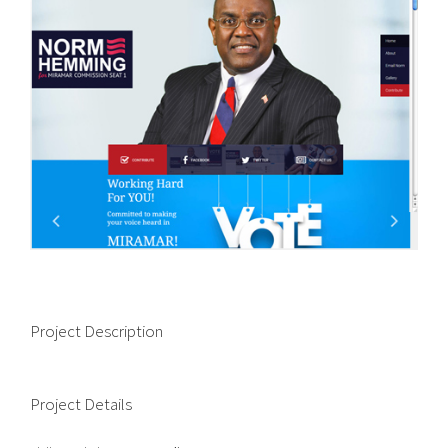
Project Description
Project Details