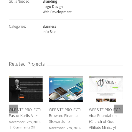
Skills Needed:
Branding
Logo Design
Web Development
Categories:
Business
Info Site
Related Projects
WEBSITE PROJECT:
WEBSITE PROJECT:
WEBSITE PROJECT:
W
Pastor Kurtis Allen
Broward Financial
Vida Foundation
R
Stewardship
(Church of God
(
November 12th, 2016
on
Affiliate Ministry)
C
|
Comments Off
November 12th, 2016