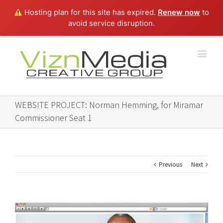
Hosting plan for this site has expired.
Renew now
to
avoid service disruption.
WEBSITE PROJECT: Norman Hemming, for Miramar
Commissioner Seat 1
Previous
Next